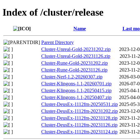
Index of /cluster/release
Name
Last mo
Parent Directory
Cluster-Unreal-Gold-20231202.zip
2023-12-0
Cluster-Unreal-Gold-20231126.zip
2023-11-2
Cluster-Rune-Gold-20231202.zip
2023-12-0
Cluster-Rune-Gold-20231126.zip
2023-11-2
Cluster-Nerf-1.2-20260307.zip
2026-03-0
Cluster-Klingons-1.1-20260701.zip
2026-07-0
Cluster-Klingons-1.1-20250415.zip
2025-04-1
Cluster-Klingons-1.1-20250407.zip
2025-04-0
Cluster-DeusEx-1112fm-20250531.zip
2025-05-3
Cluster-DeusEx-1112fm-20231202.zip
2023-12-0
Cluster-DeusEx-1112fm-20231128.zip
2023-11-2
Cluster-DeusEx-1112fm-20231126.zip
2023-11-2
Cluster-DeusEx-1112fm-20231124.zip
2023-11-2