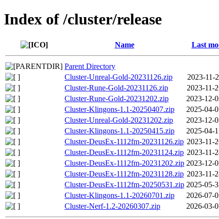
Index of /cluster/release
Name
Last mo
Parent Directory
Cluster-Unreal-Gold-20231126.zip
2023-11-2
Cluster-Rune-Gold-20231126.zip
2023-11-2
Cluster-Rune-Gold-20231202.zip
2023-12-0
Cluster-Klingons-1.1-20250407.zip
2025-04-0
Cluster-Unreal-Gold-20231202.zip
2023-12-0
Cluster-Klingons-1.1-20250415.zip
2025-04-1
Cluster-DeusEx-1112fm-20231126.zip
2023-11-2
Cluster-DeusEx-1112fm-20231124.zip
2023-11-2
Cluster-DeusEx-1112fm-20231202.zip
2023-12-0
Cluster-DeusEx-1112fm-20231128.zip
2023-11-2
Cluster-DeusEx-1112fm-20250531.zip
2025-05-3
Cluster-Klingons-1.1-20260701.zip
2026-07-0
Cluster-Nerf-1.2-20260307.zip
2026-03-0